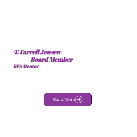
T. Farrell Jensen
Board Member
BFA Mentor
Read More