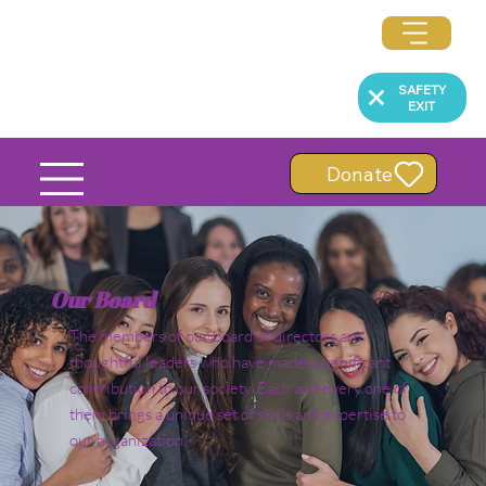
SAFETY
EXIT
Donate
Our Board
The members of our board of directors are
thoughtful leaders who have made a significant
contribution to our society. Each and every one of
them brings a unique set of skills and expertise to
our organization.