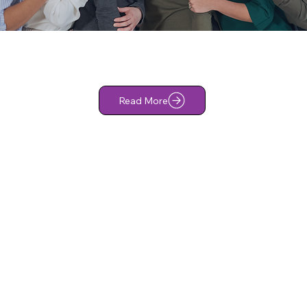
Read More