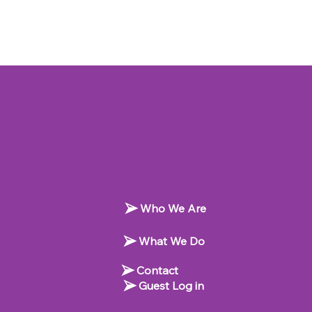
Who We Are
What We Do
Contact
Guest Log in