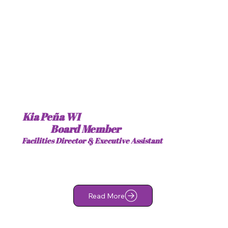
Kia Peña WI
Board Member
Facilities Director & Executive Assistant
Read More