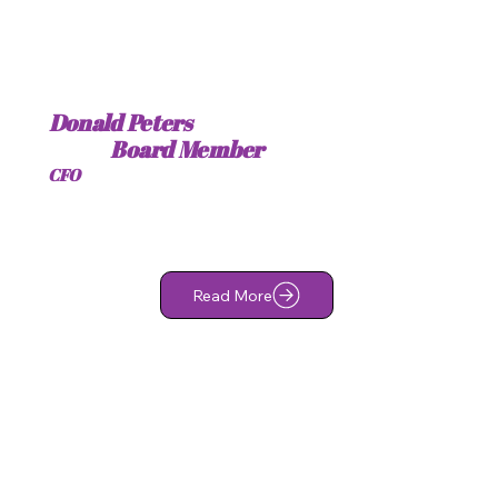
Donald Peters
Board Member
CFO
Read More