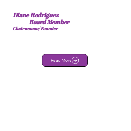
Diane Rodriguez
Board Member
Chairwoman/ Founder
Read More