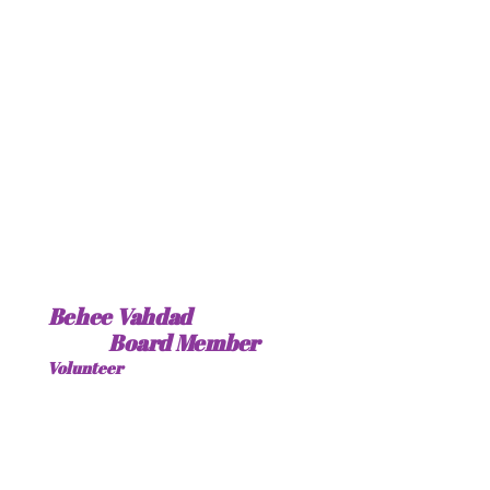
Behee Vahdad
Board Member
Volunteer