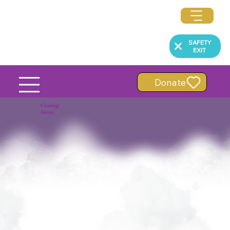
SAFETY
EXIT
Donate
Coming
Soon!