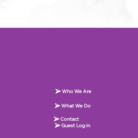
Who We Are
What We Do
Contact
Guest Log in