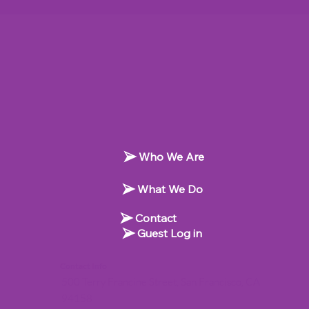
Who We Are
What We Do
Contact
Guest Log in
Contact Info
500 Terry Francine Street, San Francisco, CA
94158