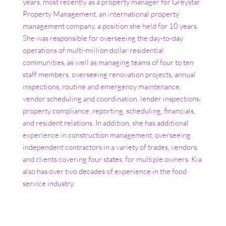
years, most recently as a property manager for Greystar
Property Management, an international property
management company, a position she held for 10 years.
She was responsible for overseeing the day-to-day
operations of multi-million dollar residential
communities, as well as managing teams of four to ten
staff members, overseeing renovation projects, annual
inspections, routine and emergency maintenance,
vendor scheduling and coordination, lender inspections,
property compliance, reporting, scheduling, financials,
and resident relations. In addition, she has additional
experience in construction management, overseeing
independent contractors in a variety of trades, vendors,
and clients covering four states, for multiple owners. Kia
also has over two decades of experience in the food
service industry.