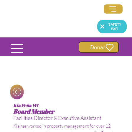
SAFETY
EXIT
Donar
Kia Peña WI
Board Member
Facilities Director & Executive Assistant
Kia has worked in property management for over 12