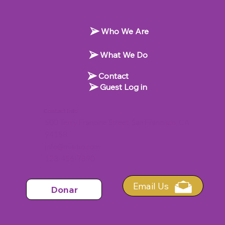
Who We Are
What We Do
Contact
Guest Log in
Contact Info
500 Terry Francine Street, San Francisco, CA
94158
info@misitio.com
123-456-7890
Email Us
Donar