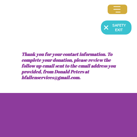
SAFETY
EXIT
Thank you for your contact information. To
complete your donation, please review the
follow up email sent to the email address you
provided, from Donald Peters at
bfallenservices@gmail.com
.