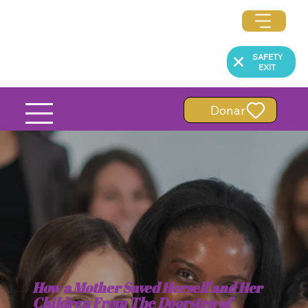
SAFETY
EXIT
Donar
How a Mother Saved Herself and Her
Children From The Doorstep of