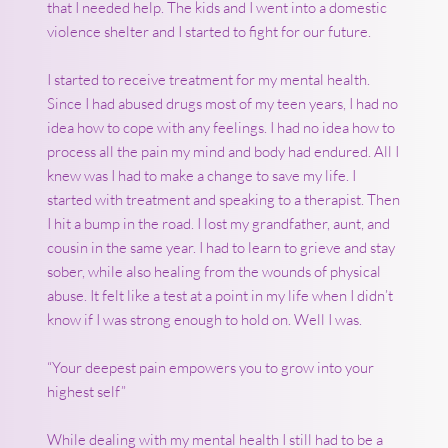
that I needed help. The kids and I went into a domestic
violence shelter and I started to fight for our future.
I started to receive treatment for my mental health.
Since I had abused drugs most of my teen years, I had no
idea how to cope with any feelings. I had no idea how to
process all the pain my mind and body had endured. All I
knew was I had to make a change to save my life. I
started with treatment and speaking to a therapist. Then
I hit a bump in the road. I lost my grandfather, aunt, and
cousin in the same year. I had to learn to grieve and stay
sober, while also healing from the wounds of physical
abuse. It felt like a test at a point in my life when I didn’t
know if I was strong enough to hold on. Well I was.
“Your deepest pain empowers you to grow into your
highest self”
While dealing with my mental health I still had to be a