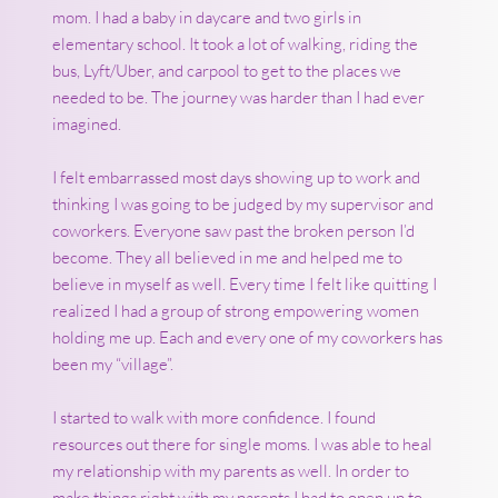
mom. I had a baby in daycare and two girls in
elementary school. It took a lot of walking, riding the
bus, Lyft/Uber, and carpool to get to the places we
needed to be. The journey was harder than I had ever
imagined.
I felt embarrassed most days showing up to work and
thinking I was going to be judged by my supervisor and
coworkers. Everyone saw past the broken person I’d
become. They all believed in me and helped me to
believe in myself as well. Every time I felt like quitting I
realized I had a group of strong empowering women
holding me up. Each and every one of my coworkers has
been my “village”.
I started to walk with more confidence. I found
resources out there for single moms. I was able to heal
my relationship with my parents as well. In order to
make things right with my parents I had to open up to