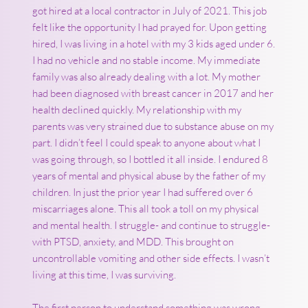
got hired at a local contractor in July of 2021. This job
felt like the opportunity I had prayed for. Upon getting
hired, I was living in a hotel with my 3 kids aged under 6.
I had no vehicle and no stable income. My immediate
family was also already dealing with a lot. My mother
had been diagnosed with breast cancer in 2017 and her
health declined quickly. My relationship with my
parents was very strained due to substance abuse on my
part. I didn’t feel I could speak to anyone about what I
was going through, so I bottled it all inside. I endured 8
years of mental and physical abuse by the father of my
children. In just the prior year I had suffered over 6
miscarriages alone. This all took a toll on my physical
and mental health. I struggle- and continue to struggle-
with PTSD, anxiety, and MDD. This brought on
uncontrollable vomiting and other side effects. I wasn’t
living at this time, I was surviving.
The first person to understand something was wrong