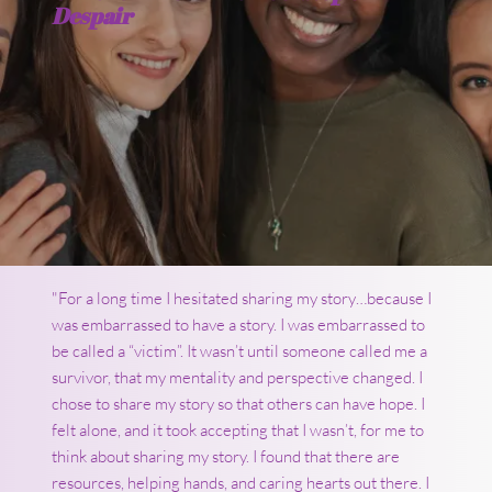
Despair
"For a long time I hesitated sharing my story…because I
was embarrassed to have a story. I was embarrassed to
be called a “victim”. It wasn’t until someone called me a
survivor, that my mentality and perspective changed. I
chose to share my story so that others can have hope. I
felt alone, and it took accepting that I wasn’t, for me to
think about sharing my story. I found that there are
resources, helping hands, and caring hearts out there. I