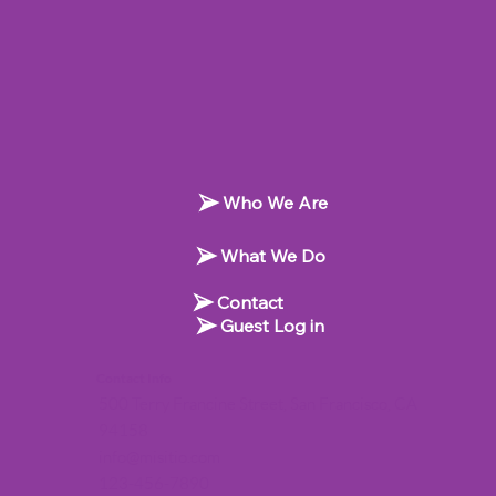
Who We Are
What We Do
Contact
Guest Log in
Contact Info
500 Terry Francine Street, San Francisco, CA
94158
info@misitio.com
123-456-7890