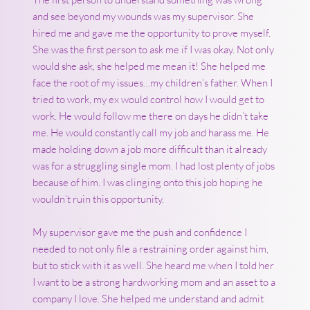
and see beyond my wounds was my supervisor. She
hired me and gave me the opportunity to prove myself.
She was the first person to ask me if I was okay. Not only
would she ask, she helped me mean it! She helped me
face the root of my issues…my children’s father. When I
tried to work, my ex would control how I would get to
work. He would follow me there on days he didn’t take
me. He would constantly call my job and harass me. He
made holding down a job more difficult than it already
was for a struggling single mom. I had lost plenty of jobs
because of him. I was clinging onto this job hoping he
wouldn’t ruin this opportunity.
My supervisor gave me the push and confidence I
needed to not only file a restraining order against him,
but to stick with it as well. She heard me when I told her
I want to be a strong hardworking mom and an asset to a
company I love. She helped me understand and admit