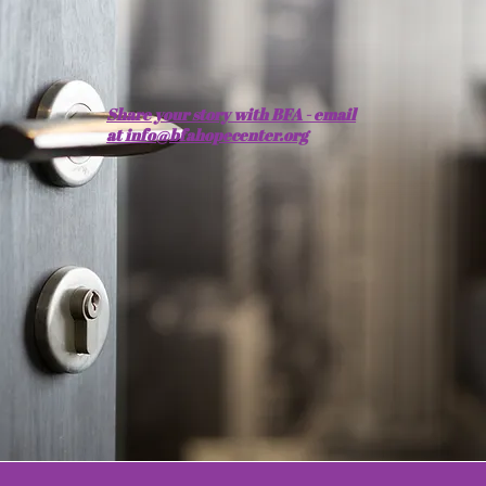
​Share your story with BFA - email
at info@bfahopecenter.org