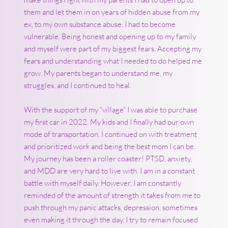
them and let them in on years of hidden abuse from my
ex, to my own substance abuse. I had to become
vulnerable. Being honest and opening up to my family
and myself were part of my biggest fears. Accepting my
fears and understanding what I needed to do helped me
grow. My parents began to understand me, my
struggles, and I continued to heal.
With the support of my “village” I was able to purchase
my first car in 2022. My kids and I finally had our own
mode of transportation. I continued on with treatment
and prioritized work and being the best mom I can be.
My journey has been a roller coaster! PTSD, anxiety,
and MDD are very hard to live with. I am in a constant
battle with myself daily. However, I am constantly
reminded of the amount of strength it takes from me to
push through my panic attacks, depression, sometimes
even making it through the day. I try to remain focused