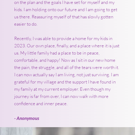
on the plan and the goals I have set for myself and my
kids. I am holding onto our future and I am going to get
us there. Reassuring myself of that has slowly gotten
easier to do.
Recently, I was able to provide a home for my kids in
2023. Our own place, finally, and a place where it is just
us. My little family had a place to be in peace,
comfortable, and happy! Now as I sit in our new home
the pain, the struggle, and all of the tears were worth it.
I can now actually say I am living, not just surviving. I am
grateful for my village and the support I have found in
my family at my current employer. Even though my
journey is far from over, I can now walk with more
confidence and inner peace.
- Anonymous