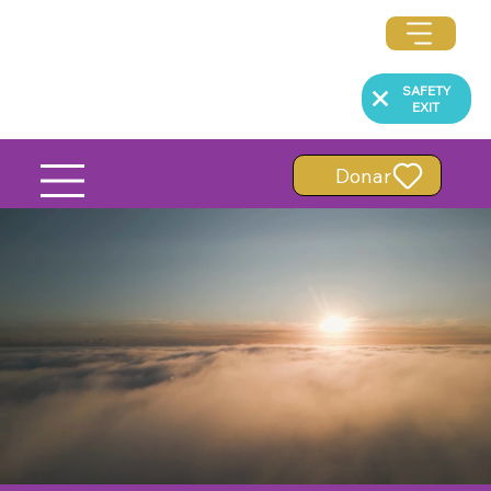
SAFETY
EXIT
Donar