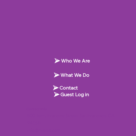
Who We Are
What We Do
Contact
Guest Log in
Contact Info
500 Terry Francine Street, San Francisco, CA
94158
info@misitio.com